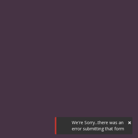
×
We're Sorry...there was an
error submitting that form